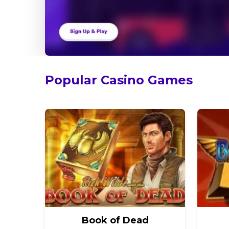
Popular Casino Games
Book of Dead