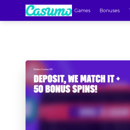
Games
Bonuses