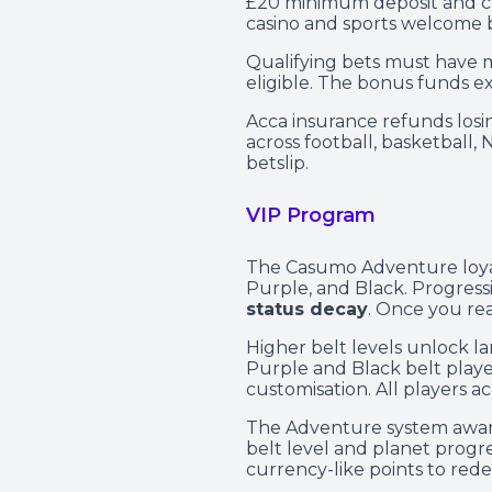
£20 minimum deposit and car
casino and sports welcome b
Qualifying bets must have m
eligible. The bonus funds exp
Acca insurance refunds losin
across football, basketball,
betslip.
VIP Program
The Casumo Adventure loyalt
Purple, and Black. Progress
status decay
. Once you rea
Higher belt levels unlock l
Purple and Black belt play
customisation. All players 
The Adventure system award
belt level and planet progr
currency-like points to red