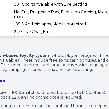
30+ Sports Available with Live Betting
NetEnt, Pragmatic Play, Evolution Gaming, Micro
more
iOS & Android apps, Mobile optimized
24/7 Live Chat, Email
on-based loyalty system
where players progress throu
Valuables. These include free spins, cash bonuses, and d
The casino combines welcome bonuses with ongoing pro
ly campaigns across casino and sports betting.
es
eive a 100% matched deposit bonus up to £100 plus 50 fr
it is £20, and no promo code is required.
gering requirement on the combined bonus and deposit