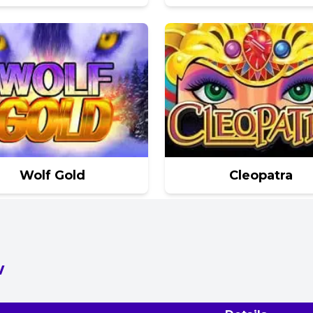
Wolf Gold
Cleopatra
w