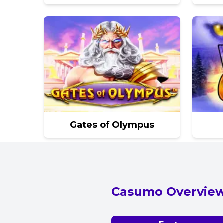
Gates of Olympus
Casumo Overvie