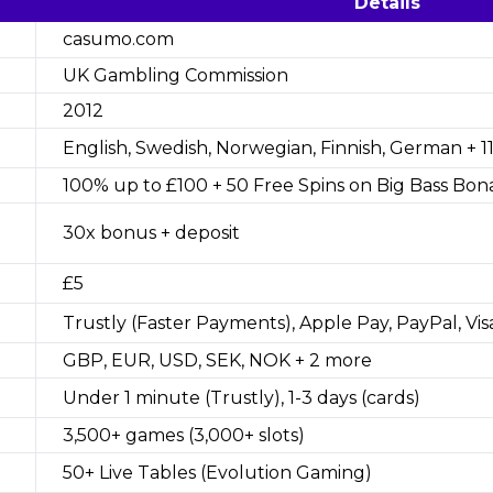
Details
casumo.com
UK Gambling Commission
2012
English, Swedish, Norwegian, Finnish, German + 1
100% up to £100 + 50 Free Spins on Big Bass Bo
30x bonus + deposit
£5
Trustly (Faster Payments), Apple Pay, PayPal, Vi
GBP, EUR, USD, SEK, NOK + 2 more
Under 1 minute (Trustly), 1-3 days (cards)
3,500+ games (3,000+ slots)
50+ Live Tables (Evolution Gaming)