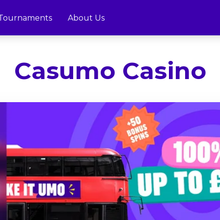
Tournaments
About Us
Casumo Casino