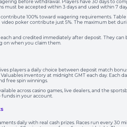
wagering before withdrawal. Players have 30 days to co
ins must be accepted within 3 days and used within 7 day
s contribute 100% toward wagering requirements. Table
d video poker contribute just 5%. The maximum bet durin
 each and credited immediately after deposit. They can b
ing on when you claim them.
s players a daily choice between deposit match bonuse
r Valuables inventory at midnight GMT each day. Each da
d free spin winnings.
ailable across casino games, live dealers, and the sport
e funds in your account.
ts
aments daily with real cash prizes. Races run every 30 m