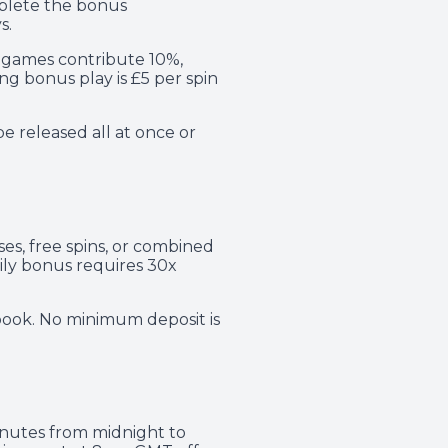
mplete the bonus
s.
 games contribute 10%,
g bonus play is £5 per spin
e released all at once or
s, free spins, or combined
ily bonus requires 30x
sbook. No minimum deposit is
inutes from midnight to