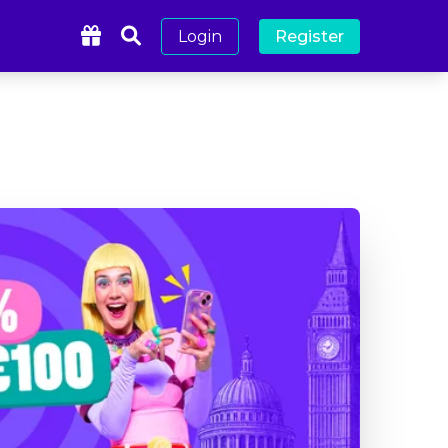
Login
Register