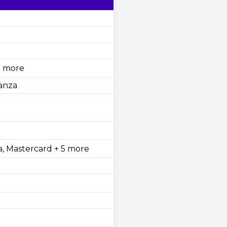
1 more
nanza
sa, Mastercard + 5 more