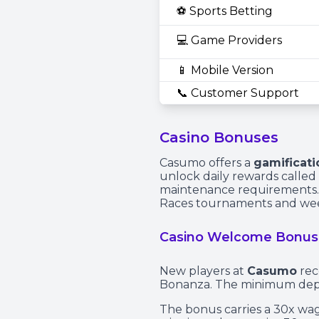
⚽ Sports Betting
💻 Game Providers
📱 Mobile Version
📞 Customer Support
Casino Bonuses
Casumo offers a
gamificati
unlock daily rewards called 
maintenance requirements. 
Races tournaments and week
Casino Welcome Bonus
New players at
Casumo
rec
Bonanza. The minimum depos
The bonus carries a 30x wa