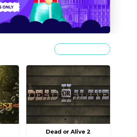
View All Games
Dead or Alive 2