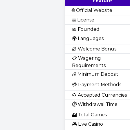
Feature
🌐 Official Website
⚖️ License
📅 Founded
🌍 Languages
🎁 Welcome Bonus
📋 Wagering
Requirements
💰 Minimum Deposit
💳 Payment Methods
💱 Accepted Currencies
⏱️ Withdrawal Time
🎰 Total Games
🎮 Live Casino