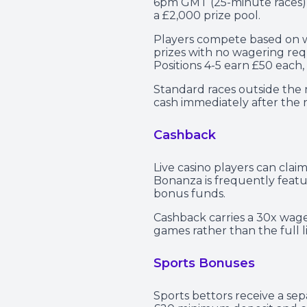
6pm GMT (25-minute races),
a £2,000 prize pool.
Players compete based on wi
prizes with no wagering requ
Positions 4-5 earn £50 each, 
Standard races outside the m
cash immediately after the 
Cashback
Live casino players can cla
Bonanza is frequently feat
bonus funds.
Cashback carries a 30x wage
games rather than the full li
Sports Bonuses
Sports bettors receive a se