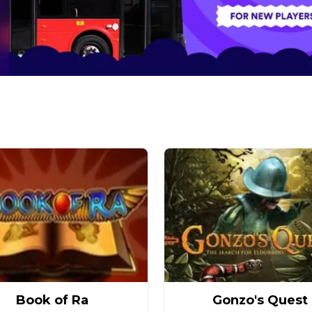
Book of Ra
Gonzo's Quest