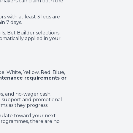
Players can claim both the
 with at least 3 legs are
in 7 days.
ls. Bet Builder selections
omatically applied in your
, White, Yellow, Red, Blue,
intenance requirements or
es, and no-wager cash.
d support and promotional
rms as they progress.
mulate toward your next
 programmes, there are no