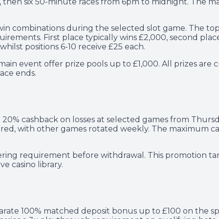
 then six 50-minute races from 6pm to midnight. The m
n combinations during the selected slot game. The top 1
irements. First place typically wins £2,000, second plac
whilst positions 6-10 receive £25 each.
ain event offer prize pools up to £1,000. All prizes are
race ends.
im 20% cashback on losses at selected games from Thursd
ured, with other games rotated weekly. The maximum cas
ring requirement before withdrawal. This promotion targ
ve casino library.
parate 100% matched deposit bonus up to £100 on the spo