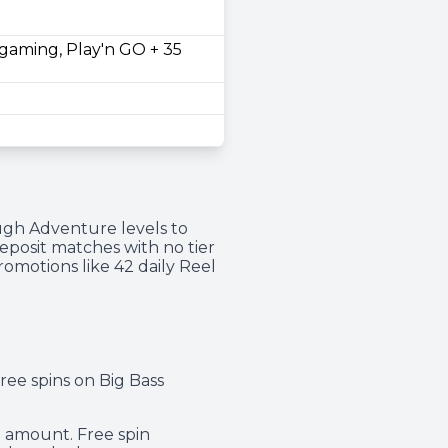
gaming, Play'n GO + 35
gh Adventure levels to
eposit matches with no tier
motions like 42 daily Reel
ee spins on Big Bass
 amount. Free spin