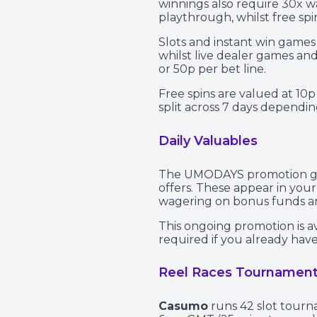
winnings also require 30x 
playthrough, whilst free sp
Slots and instant win game
whilst live dealer games an
or 50p per bet line.
Free spins are valued at 10p
split across 7 days depend
Daily Valuables
The UMODAYS promotion give
offers. These appear in you
wagering on bonus funds an
This ongoing promotion is av
required if you already hav
Reel Races Tournamen
Casumo
runs 42 slot tourn