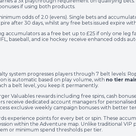
ries a 3x playthrough requirement on qualifying bets. 
onuses if using both products.
inimum odds of 2.0 (evens). Single bets and accumulators
ire after 30 days, whilst any free bets issued expire with
g accumulators as a free bet up to £25 if only one leg fai
 NFL, baseball, and ice hockey receive enhanced odds aut
y system progresses players through 7 belt levels: Rope
ion is automatic based on play volume, with
no tier ma
ch a belt level, you keep it permanently.
arger Valuables rewards including free spins, cash bonus
ers receive dedicated account managers for personalise
access exclusive weekly campaign bonuses with better te
s experience points for every bet or spin. These accu
ession within the Adventure map. Unlike traditional VIP
eem or minimum spend thresholds per tier.