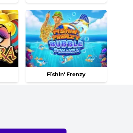
Fishin' Frenzy