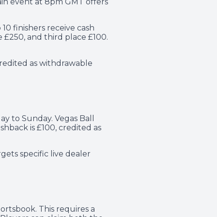
ain event at 8pm GMT offers
0 finishers receive cash
e £250, and third place £100.
 credited as withdrawable
ay to Sunday. Vegas Ball
hback is £100, credited as
ets specific live dealer
rtsbook. This requires a